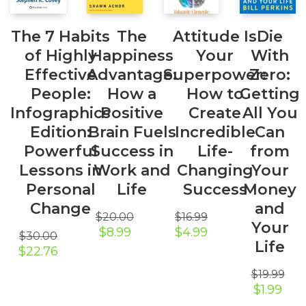
The 7 Habits
The
Attitude Is
Die
of Highly
Happiness
Your
With
Effective
Advantage:
Superpower:
Zero:
People:
How a
How to
Getting
Infographics
Positive
Create
All You
Edition:
Brain Fuels
Incredible
Can
Powerful
Success in
Life-
from
Lessons in
Work and
Changing
Your
Personal
Life
Success
Money
Change
and
$
20.00
$
16.99
Your
Original
Current
Original
Current
$
8.99
$
4.99
$
30.00
price
price
price
price
Life
Original
Current
$
22.76
was:
is:
was:
is:
price
price
$20.00.
$8.99.
$16.99.
$4.99.
$
19.99
was:
is:
Original
Curr
$30.00.
$22.76.
$
1.99
price
pric