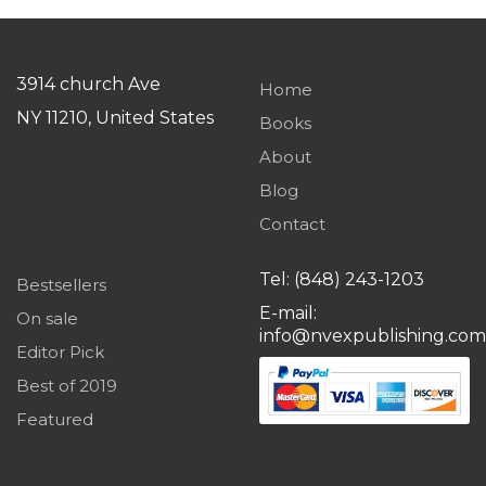
was:
is:
$19.99.
$1.99
3914 church Ave
Home
NY 11210, United States
Books
About
Blog
Contact
Tel: (848) 243-1203
Bestsellers
E-mail:
On sale
info@nvexpublishing.com
Editor Pick
Best of 2019
Featured