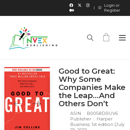
Login or
Register
Good to Great:
Why Some
Companies Make
the Leap…And
Others Don’t
ASIN ‏ : ‎
B0058DRUV6
Publisher ‏ : ‎
Harper
Business; 1st edition (July
19, 2011)