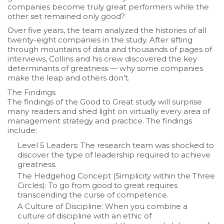
companies become truly great performers while the
other set remained only good?
Over five years, the team analyzed the histories of all
twenty-eight companies in the study. After sifting
through mountains of data and thousands of pages of
interviews, Collins and his crew discovered the key
determinants of greatness — why some companies
make the leap and others don’t.
The Findings
The findings of the Good to Great study will surprise
many readers and shed light on virtually every area of
management strategy and practice. The findings
include:
Level 5 Leaders:
The research team was shocked to
discover the type of leadership required to achieve
greatness.
The Hedgehog Concept
(Simplicity within the Three
Circles): To go from good to great requires
transcending the curse of competence.
A Culture of Discipline:
When you combine a
culture of discipline with an ethic of