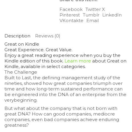
Facebook
Twitter X
Pinterest
Tumblr
LinkedIn
VKontakte
Email
Description
Reviews (0)
Great on Kindle
Great Experience. Great Value.
Enjoy a great reading experience when you buy the
Kindle edition of this book.
Learn more
about
Great on
Kindle
, available in select categories.
The Challenge
Built to Last,
the defining management study of the
nineties, showed how great companies triumph over
time and how long-term sustained performance can
be engineered into the DNA of an enterprise from the
verybeginning.
But what about the company that is not born with
great DNA? How can good companies, mediocre
companies, even bad companies achieve enduring
greatness?