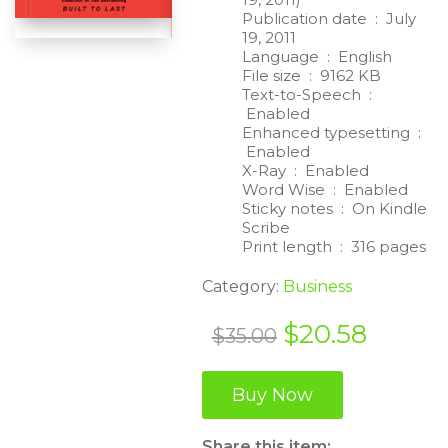
Publication date ‏ : ‎
July
19, 2011
Language ‏ : ‎
English
File size ‏ : ‎
9162 KB
Text-to-Speech ‏ :
‎
Enabled
Enhanced typesetting ‏ :
‎
Enabled
X-Ray ‏ : ‎
Enabled
Word Wise ‏ : ‎
Enabled
Sticky notes ‏ : ‎
On Kindle
Scribe
Print length ‏ : ‎
316 pages
Category:
Business
Original
Curren
$
20.58
$
35.00
price
price
was:
is:
Buy Now
$35.00.
$20.58
Share this item: