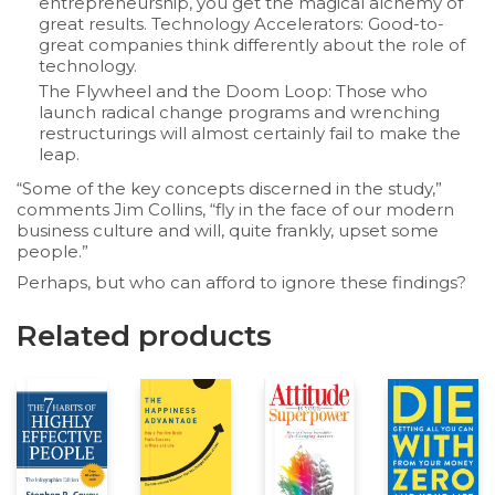
entrepreneurship, you get the magical alchemy of
great results. Technology Accelerators: Good-to-
great companies think differently about the role of
technology.
The Flywheel and the Doom Loop:
Those who
launch radical change programs and wrenching
restructurings will almost certainly fail to make the
leap.
“Some of the key concepts discerned in the study,”
comments Jim Collins, “fly in the face of our modern
business culture and will, quite frankly, upset some
people.”
Perhaps, but who can afford to ignore these findings?
Related products