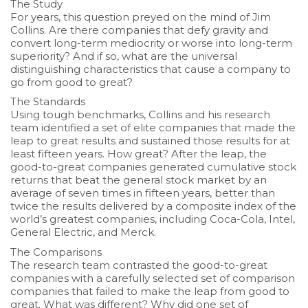
The Study
For years, this question preyed on the mind of Jim
Collins. Are there companies that defy gravity and
convert long-term mediocrity or worse into long-term
superiority? And if so, what are the universal
distinguishing characteristics that cause a company to
go from good to great?
The Standards
Using tough benchmarks, Collins and his research
team identified a set of elite companies that made the
leap to great results and sustained those results for at
least fifteen years. How great? After the leap, the
good-to-great companies generated cumulative stock
returns that beat the general stock market by an
average of seven times in fifteen years, better than
twice the results delivered by a composite index of the
world’s greatest companies, including Coca-Cola, Intel,
General Electric, and Merck.
The Comparisons
The research team contrasted the good-to-great
companies with a carefully selected set of comparison
companies that failed to make the leap from good to
great. What was different? Why did one set of