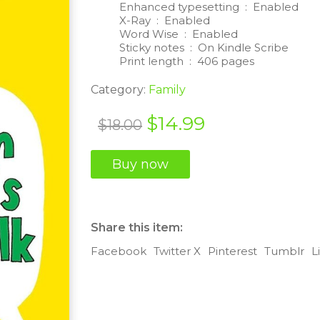
Enhanced typesetting ‏ : ‎
Enabled
X-Ray ‏ : ‎
Enabled
Word Wise ‏ : ‎
Enabled
Sticky notes ‏ : ‎
On Kindle Scribe
Print length ‏ : ‎
406 pages
Category:
Family
Original
Current
$
14.99
$
18.00
price
price
Buy now
was:
is:
$18.00.
$14.99.
Share this item:
Facebook
Twitter X
Pinterest
Tumblr
L