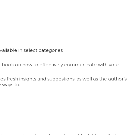
available in select categories.
d book on how to effectively communicate with your
 fresh insights and suggestions, as well as the author’s
 ways to: