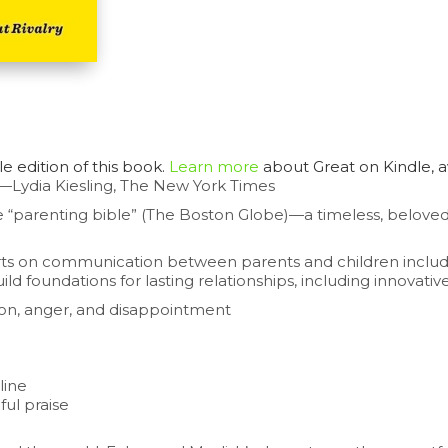
 edition of this book.
Learn more
about
Great on Kindle
, 
—Lydia Kiesling,
The New York Times
 “parenting bible” (
The Boston Globe
)—a timeless, belove
erts on communication between parents and children includes
oundations for lasting relationships, including innovative
ation, anger, and disappointment
line
ul praise