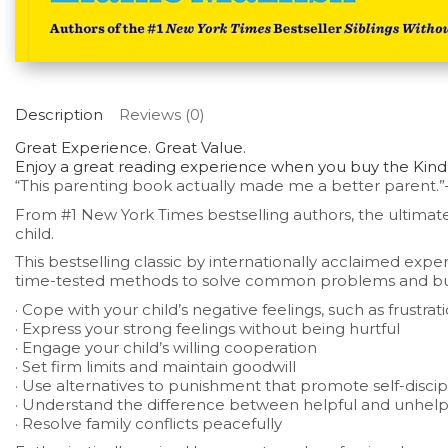
Description
Reviews (0)
Great Experience. Great Value.
Enjoy a great reading experience when you buy the Kindle
“This parenting book actually made me a better parent.”
From
#1
New York Times
bestselling authors, t
he ultimate
child.
This bestselling classic by internationally acclaimed exp
time-tested methods to solve common problems and build f
· Cope with your child’s negative feelings, such as frustr
· Express your strong feelings without being hurtful
· Engage your child’s willing cooperation
· Set firm limits and maintain goodwill
· Use alternatives to punishment that promote self-discip
· Understand the difference between helpful and unhelpf
· Resolve family conflicts peacefully