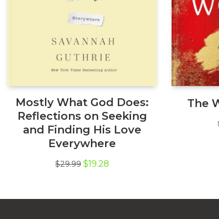
Mostly What God Does:
The 
Reflections on Seeking
and Finding His Love
Everywhere
Original
Current
$
19.28
$
29.99
price
price
was:
is:
$29.99.
$19.28.