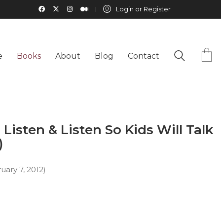
Login or Register
e
Books
About
Blog
Contact
 Listen & Listen So Kids Will Talk
)
ruary 7, 2012)