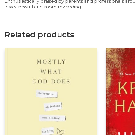
Enthusiastically praised by parents and professionals aro
less stressful and more rewarding.
Related products