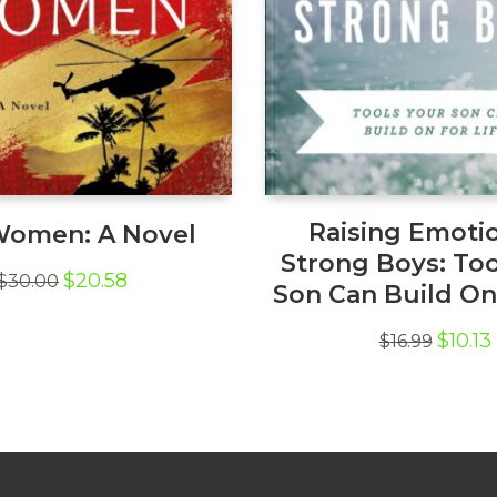
Raising Emotio
Women: A Novel
Strong Boys: Too
Original
Current
$
20.58
$
30.00
Son Can Build On 
price
price
was:
is:
Origina
$
10.13
$30.00.
$20.58.
$
16.99
price
was:
i
$16.99.