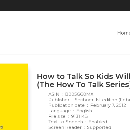
Hom
How to Talk So Kids Will
(The How To Talk Series
ASIN ‏ : ‎
B005GG0MXI
Publisher ‏ : ‎
Scribner; 1st edition (Feb
Publication date ‏ : ‎
February 7, 2012
Language ‏ : ‎
English
File size ‏ : ‎
9131 KB
Text-to-Speech ‏ : ‎
Enabled
Screen Reader ‏ : ‎
Supported