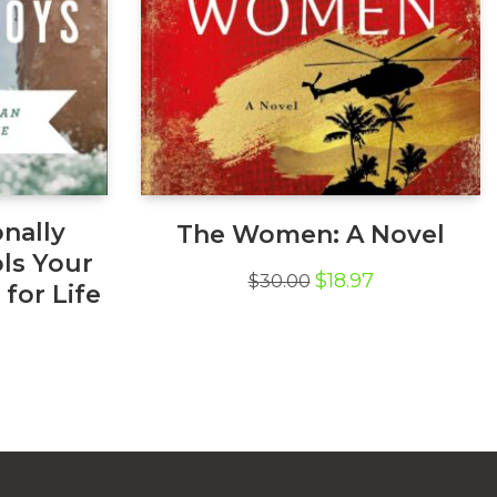
nally
The Women: A Novel
ls Your
Original
Current
$
18.97
$
30.00
for Life
price
price
was:
is:
l
Current
$30.00.
$18.97.
price
s:
$10.13.