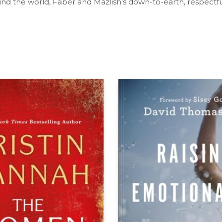
und the world, Faber and Mazlish’s down-to-earth, respectfu