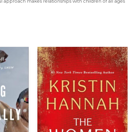
l approach makes relationships with children of all ages