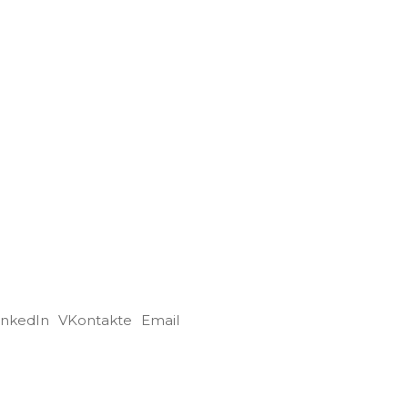
inkedIn
VKontakte
Email