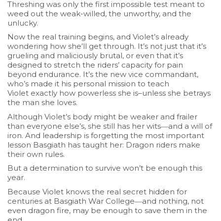
Threshing was only the first impossible test meant to
weed out the weak-willed, the unworthy, and the
unlucky.
Now the
real
training begins, and Violet’s already
wondering how she’ll get through. It’s not just that it’s
grueling and maliciously brutal, or even that it’s
designed to stretch the riders’ capacity for pain
beyond endurance. It’s the new vice commandant,
who’s made it his personal mission to teach
Violet
exactly
how powerless she is–unless she betrays
the man she loves.
Although Violet’s body might be weaker and frailer
than everyone else’s, she still has her wits―and a will of
iron. And leadership is forgetting the most important
lesson Basgiath has taught her:
Dragon riders make
their own rules
.
But a determination to survive won’t be enough this
year.
Because Violet knows the real secret hidden for
centuries at Basgiath War College―and nothing, not
even dragon fire, may be enough to save them in the
end.