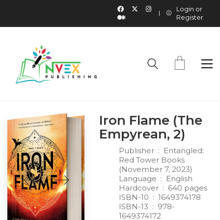
Login or
Register
Iron Flame (The
Empyrean, 2)
Publisher ‏ : ‎
Entangled:
Red Tower Books
(November 7, 2023)
Language ‏ : ‎
English
Hardcover ‏ : ‎
640 pages
ISBN-10 ‏ : ‎
1649374178
ISBN-13 ‏ : ‎
978-
1649374172