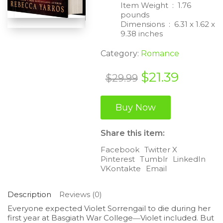
Item Weight ‏ : ‎
1.76
pounds
Dimensions ‏ : ‎
6.31 x 1.62 x
9.38 inches
Category:
Romance
Original
Curren
$
21.39
$
29.99
price
price
was:
is:
Buy Now
$29.99.
$21.39.
Share this item:
Facebook
Twitter X
Pinterest
Tumblr
LinkedIn
VKontakte
Email
Description
Reviews (0)
Everyone expected Violet Sorrengail to die during her
first year at Basgiath War College―Violet included. But