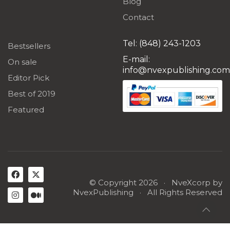
Blog
Contact
Tel: (848) 243-1203
Bestsellers
E-mail:
On sale
info@nvexpublishing.com
Editor Pick
Best of 2019
Featured
© Copyright 2026 ·
NveXcorp
by
NvexPublishing
· All Rights Reserved