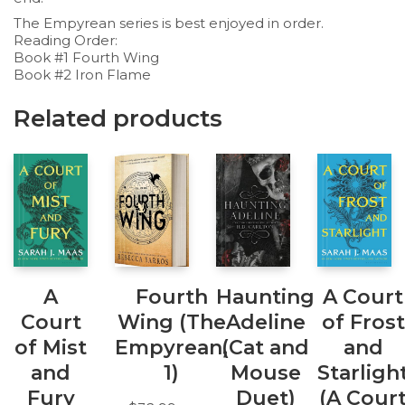
The Empyrean series is best enjoyed in order.
Reading Order:
Book #1 Fourth Wing
Book #2 Iron Flame
Related products
A
Fourth
Haunting
A Court
Court
Wing (The
Adeline
of Frost
of Mist
Empyrean,
(Cat and
and
and
1)
Mouse
Starligh
Fury
Duet)
(A Cour