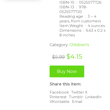
ISBN-10 ‏ : ‎
0525577726
ISBN-13 ‏ : ‎
978-
0525577720
Reading age ‏ : ‎
3 – 4
years, from customers
Item Weight ‏ : ‎
4 ounces
Dimensions ‏ : ‎
6.63 x 0.2 x
8 inches
Category:
Children's
Original
Current
$
4.15
$
5.99
price
price
was:
is:
Buy Now
$5.99.
$4.15.
Share this item:
Facebook
Twitter X
Pinterest
Tumblr
LinkedIn
VKontakte
Email