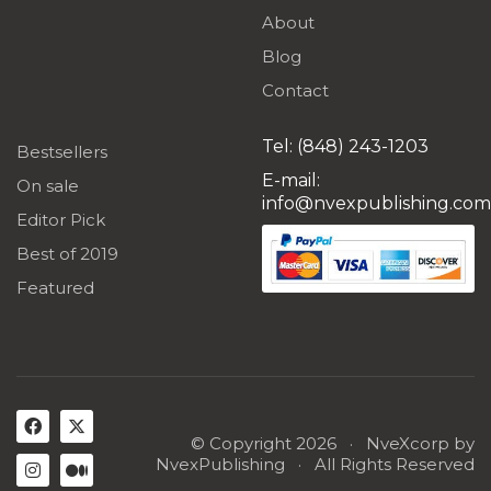
About
Blog
Contact
Tel: (848) 243-1203
Bestsellers
E-mail:
On sale
info@nvexpublishing.com
Editor Pick
Best of 2019
Featured
© Copyright 2026 ·
NveXcorp
by
NvexPublishing
· All Rights Reserved