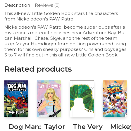
Description
Reviews (0)
This all-new Little Golden Book stars the characters
from Nickelodeon’s
PAW Patrol
!
Nickelodeon’s
PAW Patrol
become super pups after a
mysterious meteorite crashes near Adventure Bay. But
can Marshall, Chase, Skye, and the rest of the team
stop Mayor Humdinger from getting powers and using
them for his own sneaky purposes? Girls and boys ages
3 to 7 will find out in this all-new Little Golden Book.
Related products
Dog Man:
Taylor
The Very
Micke