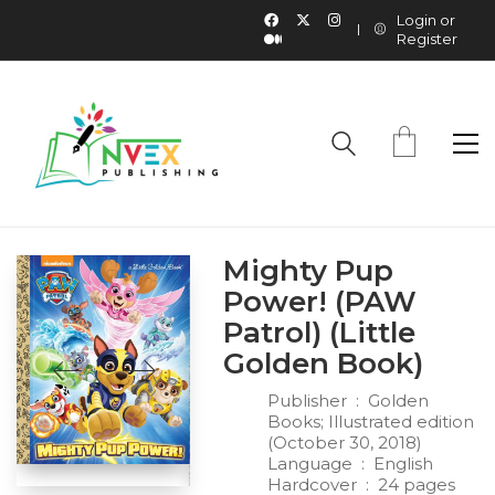
Login or
Register
Mighty Pup
Power! (PAW
Patrol) (Little
Golden Book)
Publisher ‏ : ‎
Golden
Books; Illustrated edition
(October 30, 2018)
Language ‏ : ‎
English
Hardcover ‏ : ‎
24 pages