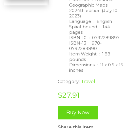
Geographic Maps;
2024th edition (July 10,
2023)
Language ‏ : ‎
English
Spiral-bound ‏ : ‎
144
pages
ISBN-10 ‏ : ‎
0792289897
ISBN-13 ‏ : ‎
978-
0792289890
Item Weight ‏ : ‎
1.88
pounds
Dimensions ‏ : ‎
11 x 0.5 x 15
inches
Category:
Travel
$
27.91
Buy Now
Share this item: