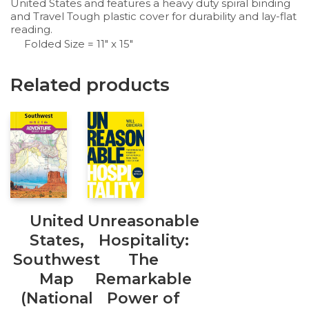
United States and features a heavy duty spiral binding
and
Travel Tough
plastic cover for durability and lay-flat
reading.
Folded Size = 11″ x 15″
Related products
United
Unreasonable
States,
Hospitality:
Southwest
The
Map
Remarkable
(National
Power of