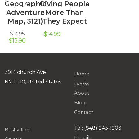
Geographic
Giving People
Adventure
More Than
Map, 3121)
They Expect
$
14.95
$
14.99
Original
Current
$
13.90
price
price
was:
is:
$14.95.
$13.90.
3914 church Ave
Home
NY 11210, United States
Books
About
Blog
Contact
Tel: (848) 243-1203
Bestsellers
E-mail: