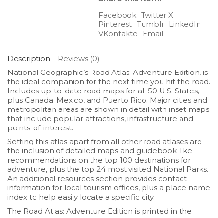
Facebook
Twitter X
Pinterest
Tumblr
LinkedIn
VKontakte
Email
Description
Reviews (0)
National Geographic’s
Road Atlas: Adventure Edition
, is
the ideal companion for the next time you hit the road.
Includes up-to-date road maps for all 50 U.S. States,
plus Canada, Mexico, and Puerto Rico. Major cities and
metropolitan areas are shown in detail with inset maps
that include popular attractions, infrastructure and
points-of-interest.
Setting this atlas apart from all other road atlases are
the inclusion of detailed maps and guidebook-like
recommendations on the top 100 destinations for
adventure, plus the top 24 most visited National Parks.
An additional resources section provides contact
information for local tourism offices, plus a place name
index to help easily locate a specific city.
The
Road Atlas: Adventure Edition
is printed in the