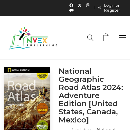
Login or
Register
National
Geographic
Road Atlas 2024:
Adventure
Edition [United
States, Canada,
Mexico]
Publisher ‏ : ‎
National